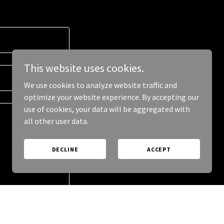
This website uses cookies.
We use cookies to analyze website traffic and
optimize your website experience. By accepting our
use of cookies, your data will be aggregated with
all other user data.
DECLINE
ACCEPT