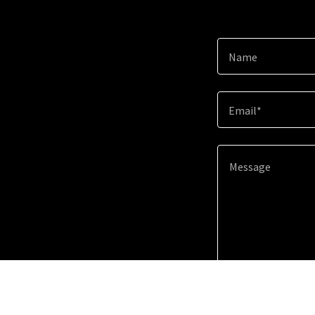
Name
Email*