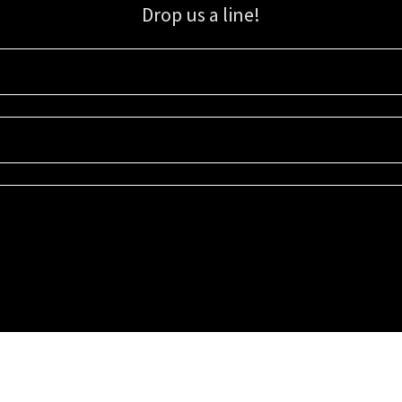
Drop us a line!
Sign up for our email list for updates, promotions, and more.