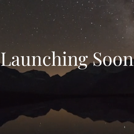
Launching Soon