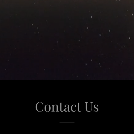
Contact Us