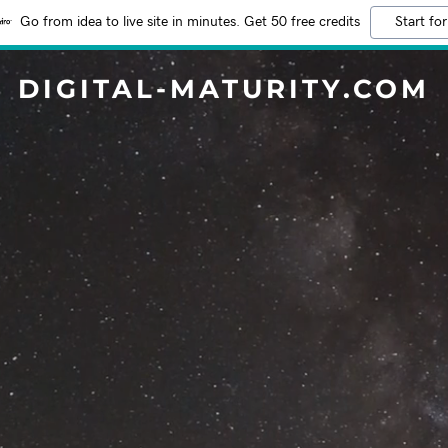
Go from idea to live site in minutes. Get 50 free credits
Start for
DIGITAL-MATURITY.COM